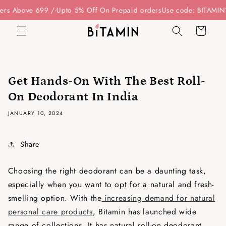
Skip to
rs Above 699 /-
Upto 5% Off On Prepaid orders
Use code: BITAMIN15
content
Cart
Get Hands-On With The Best Roll-
On Deodorant In India
JANUARY 10, 2024
Share
Choosing the right deodorant can be a daunting task,
especially when you want to opt for a natural and fresh-
smelling option. With the
increasing demand for natural
personal care products
, Bitamin has launched wide
range of collections. It has natural roll-on deodorant