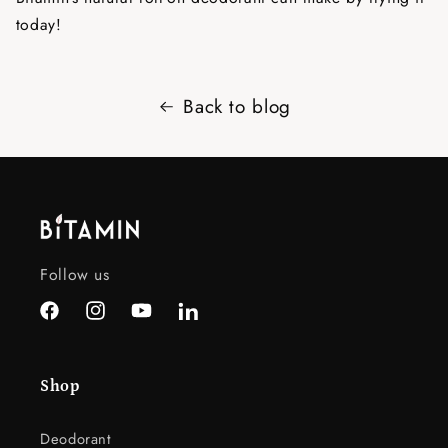
today!
Back to blog
Follow us
Facebook
Instagram
YouTube
LinkedIn
Shop
Deodorant