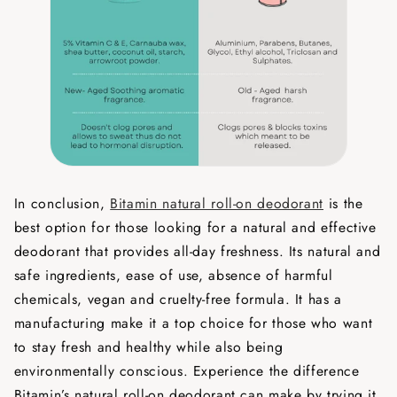
In conclusion,
Bitamin natural roll-on deodorant
is the
best option for those looking for a natural and effective
deodorant that provides all-day freshness. Its natural and
safe ingredients, ease of use, absence of harmful
chemicals, vegan and cruelty-free formula. It has a
manufacturing make it a top choice for those who want
to stay fresh and healthy while also being
environmentally conscious. Experience the difference
Bitamin’s natural roll-on deodorant can make by trying it