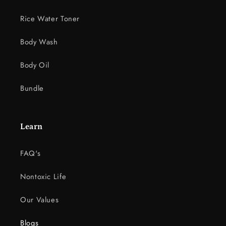
Rice Water Toner
Body Wash
Body Oil
Bundle
Learn
FAQ's
Nontoxic Life
Our Values
Blogs