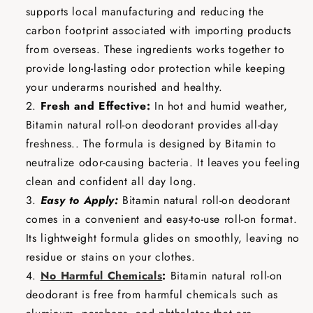
supports local manufacturing and reducing the
carbon footprint associated with importing products
from overseas. These ingredients works together to
provide long-lasting odor protection while keeping
your underarms nourished and healthy.
Fresh and Effective:
In hot and humid weather,
Bitamin natural roll-on deodorant provides all-day
freshness.. The formula is designed by Bitamin to
neutralize odor-causing bacteria. It leaves you feeling
clean and confident all day long.
Easy to Apply:
Bitamin natural roll-on deodorant
comes in a convenient and easy-to-use roll-on format.
Its lightweight formula glides on smoothly, leaving no
residue or stains on your clothes.
No Harmful Chemicals
:
Bitamin natural roll-on
deodorant is free from harmful chemicals such as