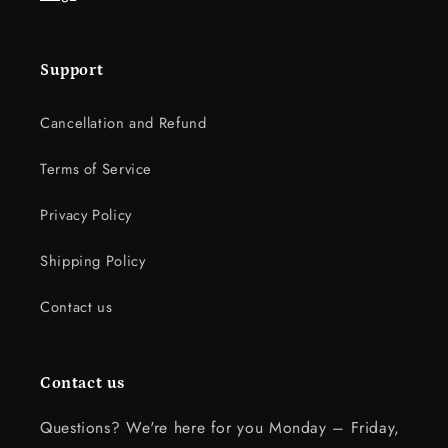
Support
Cancellation and Refund
Terms of Service
Privacy Policy
Shipping Policy
Contact us
Contact us
Questions? We're here for you Monday – Friday,