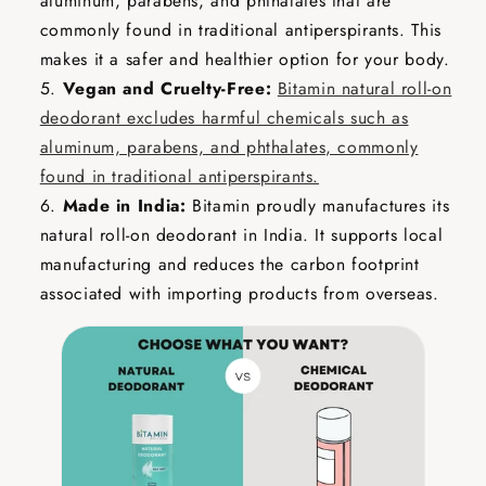
aluminum, parabens, and phthalates that are
commonly found in traditional antiperspirants. This
makes it a safer and healthier option for your body.
Vegan and Cruelty-Free:
Bitamin natural roll-on
deodorant excludes harmful chemicals such as
aluminum, parabens, and phthalates, commonly
found in traditional antiperspirants.
Made in India:
Bitamin proudly manufactures its
natural roll-on deodorant in India. It supports local
manufacturing and reduces the carbon footprint
associated with importing products from overseas.