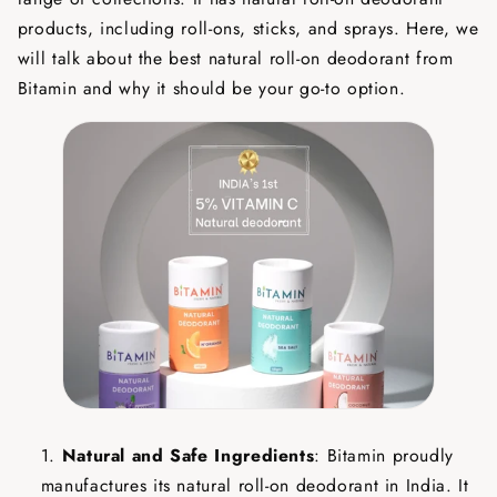
products, including roll-ons, sticks, and sprays. Here, we
will talk about the best natural roll-on deodorant from
Bitamin and why it should be your go-to option.
Natural and Safe Ingredients
: Bitamin proudly
manufactures its natural roll-on deodorant in India. It