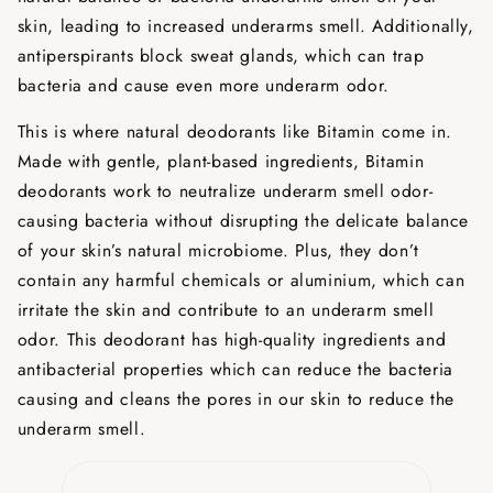
skin, leading to increased underarms smell. Additionally,
antiperspirants block sweat glands, which can trap
bacteria and cause even more underarm odor.
This is where natural deodorants like Bitamin come in.
Made with gentle, plant-based ingredients, Bitamin
deodorants work to neutralize underarm smell odor-
causing bacteria without disrupting the delicate balance
of your skin’s natural microbiome. Plus, they don’t
contain any harmful chemicals or aluminium, which can
irritate the skin and contribute to an underarm smell
odor. This deodorant has high-quality ingredients and
antibacterial properties which can reduce the bacteria
causing and cleans the pores in our skin to reduce the
underarm smell.