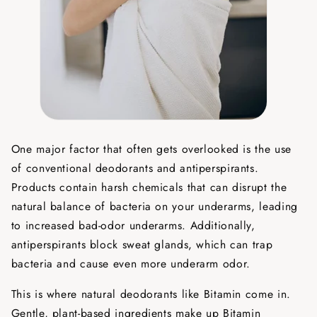
One major factor that often gets overlooked is the use
of conventional deodorants and antiperspirants.
Products contain harsh chemicals that can disrupt the
natural balance of bacteria on your underarms, leading
to increased bad-odor underarms. Additionally,
antiperspirants block sweat glands, which can trap
bacteria and cause even more underarm odor.
This is where natural deodorants like Bitamin come in.
Gentle, plant-based ingredients make up Bitamin