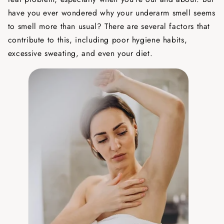
have you ever wondered why your underarm smell seems
to smell more than usual? There are several factors that
contribute to this, including poor hygiene habits,
excessive sweating, and even your diet.