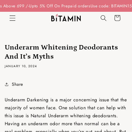
Skip to
Above 699 /-
Upto 5% Off On Prepaid orders
Use code: BITAMIN15 - 
content
Cart
Underarm Whitening Deodorants
And It’s Myths
JANUARY 10, 2024
Share
Underarm Darkening is a major concerning issue that the
majority of women face. One solution that can help with
this issue is Natural Underarm whitening deodorants.
Having an underarm odor more than normal can be a
real problem, especially when you’re out and about. But