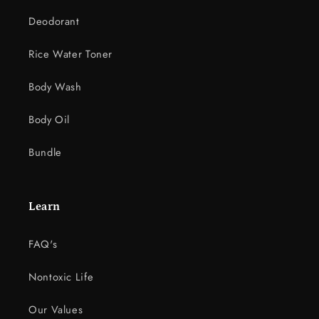
Deodorant
Rice Water Toner
Body Wash
Body Oil
Bundle
Learn
FAQ's
Nontoxic Life
Our Values