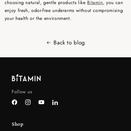
choosing natural, gentle products like
Bitamin
, you can
enjoy fresh, odor-free underarms without compromising
your health or the environment.
Back to blog
Follow us
Facebook
Instagram
YouTube
LinkedIn
Shop