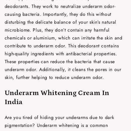
deodorants. They work to neutralize underarm odor-
causing bacteria. Importantly, they do this without
disturbing the delicate balance of your skin’s natural
microbiome. Plus, they don’t contain any harmful
chemicals or aluminium, which can irritate the skin and
contribute to underarm odor. This deodorant contains
high-quality ingredients with antibacterial properties.
These properties can reduce the bacteria that cause
underarm odor. Additionally, it cleans the pores in our
skin, further helping to reduce underarm odor.
Underarm Whitening Cream In
India
Are you tired of hiding your underarms due to dark
pigmentation? Underarm whitening is a common