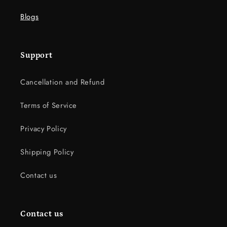
Blogs
Support
Cancellation and Refund
Terms of Service
Privacy Policy
Shipping Policy
Contact us
Contact us