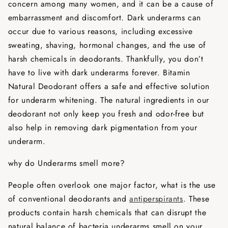
concern among many women, and it can be a cause of
embarrassment and discomfort. Dark underarms can
occur due to various reasons, including excessive
sweating, shaving, hormonal changes, and the use of
harsh chemicals in deodorants. Thankfully, you don’t
have to live with dark underarms forever. Bitamin
Natural Deodorant offers a safe and effective solution
for underarm whitening. The natural ingredients in our
deodorant not only keep you fresh and odor-free but
also help in removing dark pigmentation from your
underarm.
why do Underarms smell more?
People often overlook one major factor, what is the use
of conventional deodorants and
antiperspirants
. These
products contain harsh chemicals that can disrupt the
natural balance of bacteria underarms smell on your