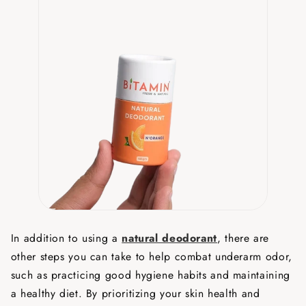
In addition to using a
natural deodorant
, there are
other steps you can take to help combat underarm odor,
such as practicing good hygiene habits and maintaining
a healthy diet. By prioritizing your skin health and