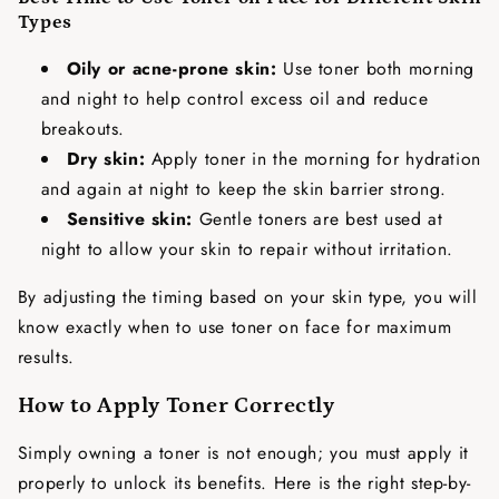
Types
Oily or acne-prone skin:
Use toner both morning
and night to help control excess oil and reduce
breakouts.
Dry skin:
Apply toner in the morning for hydration
and again at night to keep the skin barrier strong.
Sensitive skin:
Gentle toners are best used at
night to allow your skin to repair without irritation.
By adjusting the timing based on your skin type, you will
know exactly
when to use toner on face
for maximum
results.
How to Apply Toner Correctly
Simply owning a toner is not enough; you must apply it
properly to unlock its benefits. Here is the right step-by-