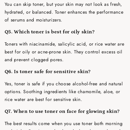
You can skip toner, but your skin may not look as fresh,
hydrated, or balanced. Toner enhances the performance
of serums and moisturizers.
Q5. Which toner is best for oily skin?
Toners with niacinamide, salicylic acid, or rice water are
best for oily or acne-prone skin. They control excess oil
and prevent clogged pores.
Q6. Is toner safe for sensitive skin?
Yes, toner is safe if you choose alcohol-free and natural
options. Soothing ingredients like chamomile, aloe, or
rice water are best for sensitive skin.
Q7. When to use toner on face for glowing skin?
The best results come when you use toner both morning