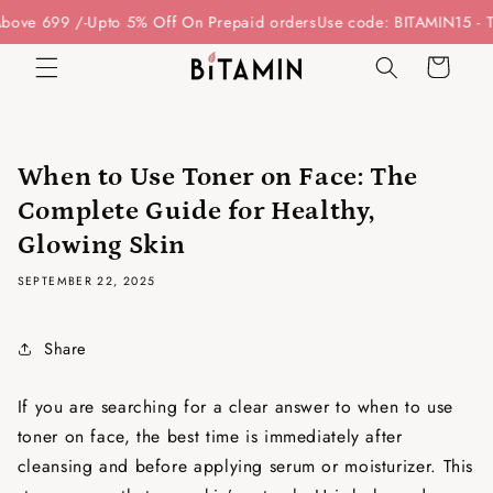
Skip to
e 699 /-
Upto 5% Off On Prepaid orders
Use code: BITAMIN15 - To G
content
Cart
When to Use Toner on Face: The
Complete Guide for Healthy,
Glowing Skin
SEPTEMBER 22, 2025
Share
If you are searching for a clear answer to
when to use
toner on face
, the best time is immediately after
cleansing and before applying serum or moisturizer. This