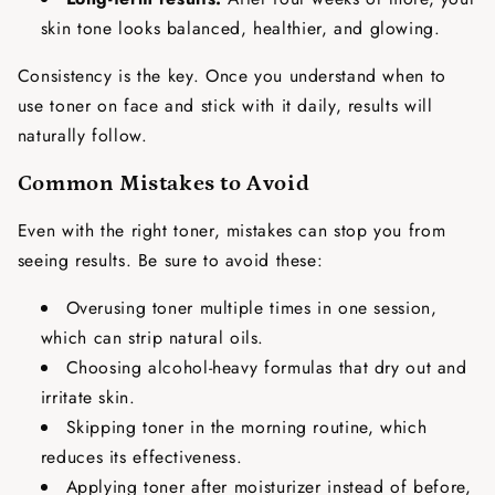
skin tone looks balanced, healthier, and glowing.
Consistency is the key. Once you understand
when to
use toner on face
and stick with it daily, results will
naturally follow.
Common Mistakes to Avoid
Even with the right toner, mistakes can stop you from
seeing results. Be sure to avoid these:
Overusing toner multiple times in one session,
which can strip natural oils.
Choosing alcohol-heavy formulas that dry out and
irritate skin.
Skipping toner in the morning routine, which
reduces its effectiveness.
Applying toner after moisturizer instead of before,