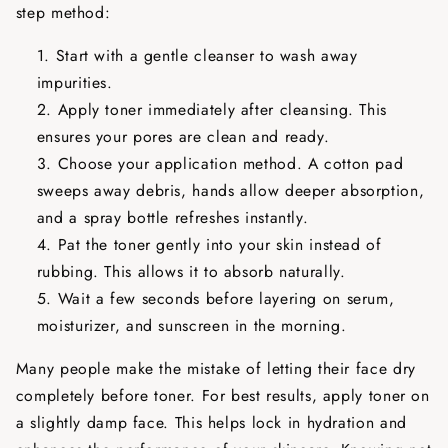
step method:
Start with a gentle cleanser to wash away
impurities.
Apply toner immediately after cleansing. This
ensures your pores are clean and ready.
Choose your application method. A cotton pad
sweeps away debris, hands allow deeper absorption,
and a spray bottle refreshes instantly.
Pat the toner gently into your skin instead of
rubbing. This allows it to absorb naturally.
Wait a few seconds before layering on serum,
moisturizer, and sunscreen in the morning.
Many people make the mistake of letting their face dry
completely before toner. For best results, apply toner on
a slightly damp face. This helps lock in hydration and