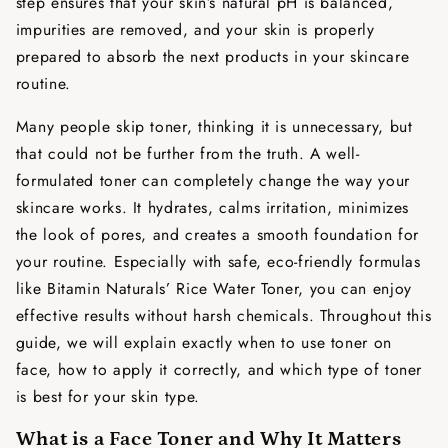
step ensures that your skin’s natural pH is balanced,
impurities are removed, and your skin is properly
prepared to absorb the next products in your skincare
routine.
Many people skip toner, thinking it is unnecessary, but
that could not be further from the truth. A well-
formulated toner can completely change the way your
skincare works. It hydrates, calms irritation, minimizes
the look of pores, and creates a smooth foundation for
your routine. Especially with safe, eco-friendly formulas
like Bitamin Naturals’ Rice Water Toner, you can enjoy
effective results without harsh chemicals. Throughout this
guide, we will explain exactly
when to use toner on
face
, how to apply it correctly, and which type of toner
is best for your skin type.
What is a Face Toner and Why It Matters