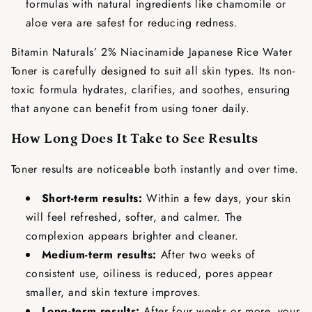
formulas with natural ingredients like chamomile or
aloe vera are safest for reducing redness.
Bitamin Naturals’ 2% Niacinamide Japanese Rice Water
Toner is carefully designed to suit all skin types. Its non-
toxic formula hydrates, clarifies, and soothes, ensuring
that anyone can benefit from using toner daily.
How Long Does It Take to See Results
Toner results are noticeable both instantly and over time.
Short-term results:
Within a few days, your skin
will feel refreshed, softer, and calmer. The
complexion appears brighter and cleaner.
Medium-term results:
After two weeks of
consistent use, oiliness is reduced, pores appear
smaller, and skin texture improves.
Long-term results:
After four weeks or more, your