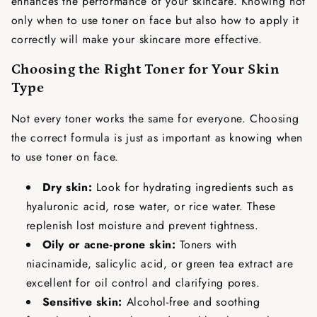
enhances the performance of your skincare. Knowing not
only
when to use toner on face
but also how to apply it
correctly will make your skincare more effective.
Choosing the Right Toner for Your Skin
Type
Not every toner works the same for everyone. Choosing
the correct formula is just as important as knowing
when
to use toner on face
.
Dry skin:
Look for hydrating ingredients such as
hyaluronic acid, rose water, or rice water. These
replenish lost moisture and prevent tightness.
Oily or acne-prone skin:
Toners with
niacinamide, salicylic acid, or green tea extract are
excellent for oil control and clarifying pores.
Sensitive skin:
Alcohol-free and soothing