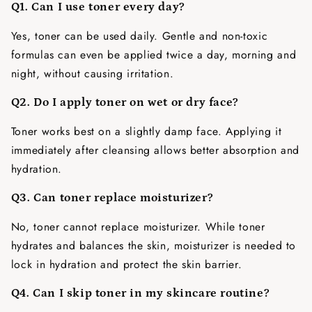
Q1. Can I use toner every day?
Yes, toner can be used daily. Gentle and non-toxic
formulas can even be applied twice a day, morning and
night, without causing irritation.
Q2. Do I apply toner on wet or dry face?
Toner works best on a slightly damp face. Applying it
immediately after cleansing allows better absorption and
hydration.
Q3. Can toner replace moisturizer?
No, toner cannot replace moisturizer. While toner
hydrates and balances the skin, moisturizer is needed to
lock in hydration and protect the skin barrier.
Q4. Can I skip toner in my skincare routine?