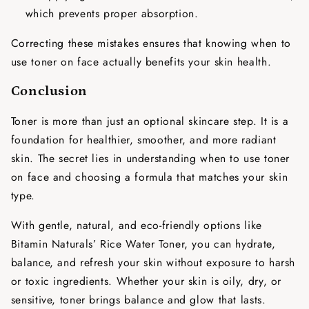
which prevents proper absorption.
Correcting these mistakes ensures that knowing
when to
use toner on face
actually benefits your skin health.
Conclusion
Toner is more than just an optional skincare step. It is a
foundation for healthier, smoother, and more radiant
skin. The secret lies in understanding
when to use toner
on face
and choosing a formula that matches your skin
type.
With gentle, natural, and eco-friendly options like
Bitamin Naturals’ Rice Water Toner, you can hydrate,
balance, and refresh your skin without exposure to harsh
or toxic ingredients. Whether your skin is oily, dry, or
sensitive, toner brings balance and glow that lasts.