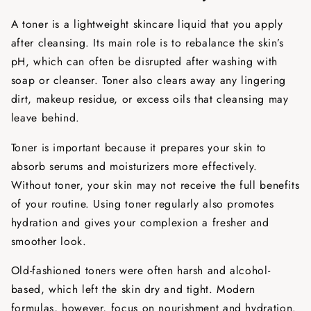
A toner is a lightweight skincare liquid that you apply
after cleansing. Its main role is to rebalance the skin’s
pH, which can often be disrupted after washing with
soap or cleanser. Toner also clears away any lingering
dirt, makeup residue, or excess oils that cleansing may
leave behind.
Toner is important because it prepares your skin to
absorb serums and moisturizers more effectively.
Without toner, your skin may not receive the full benefits
of your routine. Using toner regularly also promotes
hydration and gives your complexion a fresher and
smoother look.
Old-fashioned toners were often harsh and alcohol-
based, which left the skin dry and tight. Modern
formulas, however, focus on nourishment and hydration.