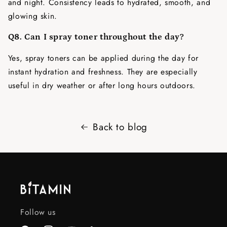
and night. Consistency leads to hydrated, smooth, and
glowing skin.
Q8. Can I spray toner throughout the day?
Yes, spray toners can be applied during the day for
instant hydration and freshness. They are especially
useful in dry weather or after long hours outdoors.
Back to blog
Follow us