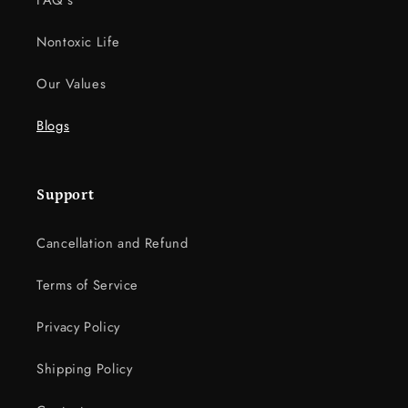
FAQ's
Nontoxic Life
Our Values
Blogs
Support
Cancellation and Refund
Terms of Service
Privacy Policy
Shipping Policy