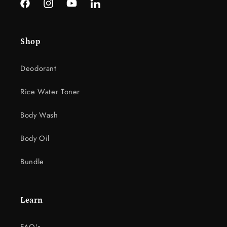
Facebook
Instagram
YouTube
LinkedIn
Shop
Deodorant
Rice Water Toner
Body Wash
Body Oil
Bundle
Learn