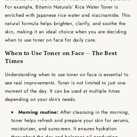
For example, Bitamin Naturals’ Rice Water Toner is
enriched with Japanese rice water and niacinamide. This
natural formula helps brighten, clarify, and soothe the
skin, making it an ideal choice when you are deciding
when to use toner on face
for daily care.
When to Use Toner on Face – The Best
Times
Understanding
when to use toner on face
is essential to
see real improvements. Toner is not limited to just one
moment of the day. It can be used at multiple times
depending on your skin’s needs.
Morning routine:
After cleansing in the morning,
toner helps refresh and prepare your skin for serums,
moisturizer, and sunscreen. It ensures hydration
throughout the day and balances oil production.