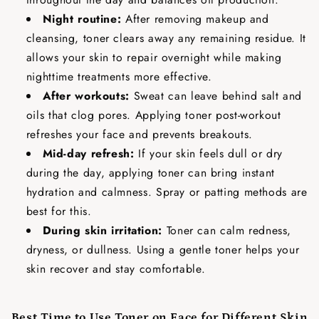
Night routine:
After removing makeup and
cleansing, toner clears away any remaining residue. It
allows your skin to repair overnight while making
nighttime treatments more effective.
After workouts:
Sweat can leave behind salt and
oils that clog pores. Applying toner post-workout
refreshes your face and prevents breakouts.
Mid-day refresh:
If your skin feels dull or dry
during the day, applying toner can bring instant
hydration and calmness. Spray or patting methods are
best for this.
During skin irritation:
Toner can calm redness,
dryness, or dullness. Using a gentle toner helps your
skin recover and stay comfortable.
Best Time to Use Toner on Face for Different Skin