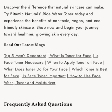
Discover the difference that natural skincare can make.
Try Bitamin Naturals’ Rice Water Toner today and
experience the benefits of non-toxic, vegan, and eco-
friendly skincare. Shop now and begin your journey
toward healthier, glowing skin every day.
Read Our Latest Blogs
Top 5 Men’s Deodorant
|
What Is Toner for Face
|
Is
Face Toner Necessary
|
When to Apply Toner on Face
|
What Does Toner Do for Your Face
|
Which Toner Is Best
for Face
|
Is Face Toner Important
|
How to Use Face
Wash, Toner and Moisturizer
Frequently Asked Questions