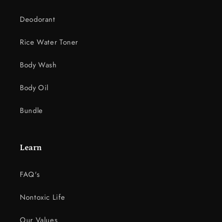
Deodorant
Rice Water Toner
Body Wash
Body Oil
Bundle
Learn
FAQ's
Nontoxic Life
Our Values