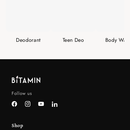
Deodorant
Teen Deo
Body Was
Follow us
Facebook
Instagram
YouTube
LinkedIn
Shop