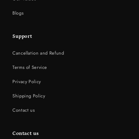
Blogs
Support
Cancellation and Refund
Terms of Service
Privacy Policy
Shipping Policy
Contact us
Contact us