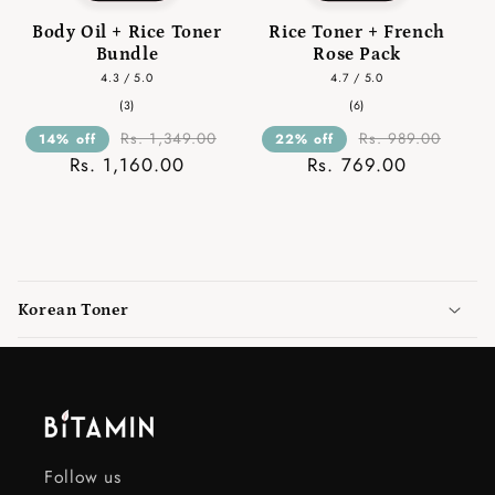
Body Oil + Rice Toner
Rice Toner + French
Bundle
Rose Pack
4.3 / 5.0
4.7 / 5.0
3
6
(3)
(6)
total
total
reviews
reviews
Rs. 1,349.00
Rs. 989.00
14% off
22% off
Rs. 1,160.00
Rs. 769.00
C
o
Korean Toner
l
l
a
p
s
i
Follow us
b