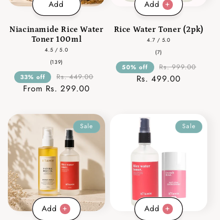
Add
Add
Niacinamide Rice Water
Rice Water Toner (2pk)
Toner 100ml
4.7 / 5.0
4.5 / 5.0
7
(7)
total
139
(139)
reviews
Rs. 999.00
50% off
total
reviews
Rs. 449.00
33% off
Rs. 499.00
From Rs. 299.00
Sale
Sale
Add
Add