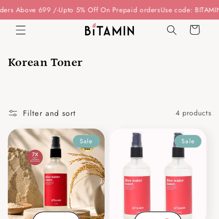
Skip to
ders Above 699 /-
Upto 5% Off On Prepaid orders
Use code: BITAMIN
content
Cart
Korean Toner
Filter and sort
4 products
Sale
Sale