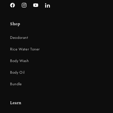
l
Facebook
Instagram
YouTube
LinkedIn
e
c
Shop
o
n
Deodorant
t
e
Rice Water Toner
n
t
Body Wash
Body Oil
Bundle
Learn