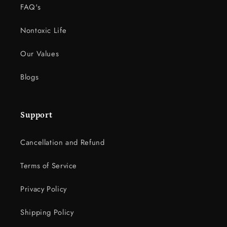
FAQ's
Nontoxic Life
Our Values
Blogs
Support
Cancellation and Refund
Terms of Service
Privacy Policy
Shipping Policy