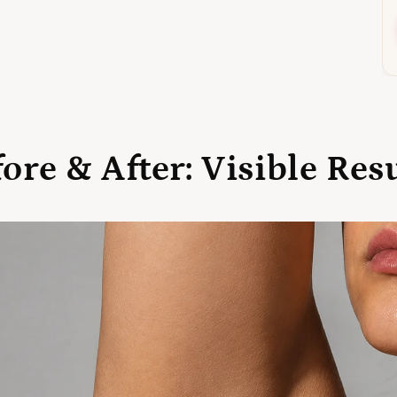
ore & After: Visible Res