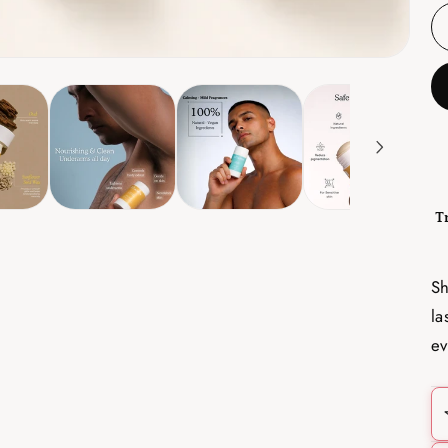
T
Sh
la
ev