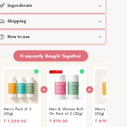
Ingredients
Shipping
How to use
Frequently Bought Together
Men's Pack of 3
Men & Women Roll-
Men's Roll-On Pac
(30g)
On Pack of 2 (30g)
(30g)
₹
1,299.00
₹
879.00
₹
879.00