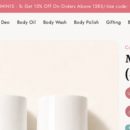
 Get 15% Off On Orders Above 1285/-
Use code: BITAMIN20 
 Deo
Body Oil
Body Wash
Body Polish
Gifting
C