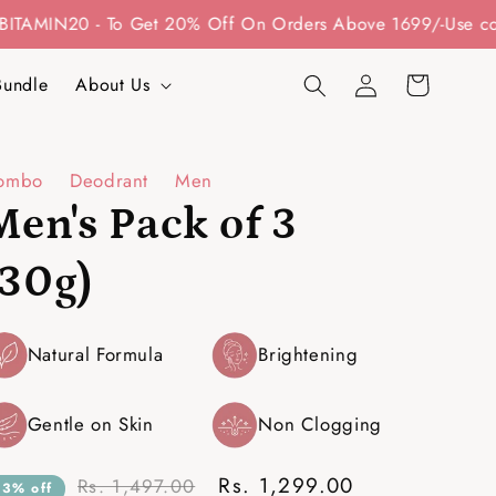
- To Get 20% Off On Orders Above 1699/-
Use code: BITA10
Log
Cart
Bundle
About Us
in
ombo
Deodrant
Men
Men's Pack of 3
(30g)
Natural Formula
Brightening
Gentle on Skin
Non Clogging
Rs. 1,299.00
Rs. 1,497.00
13% off