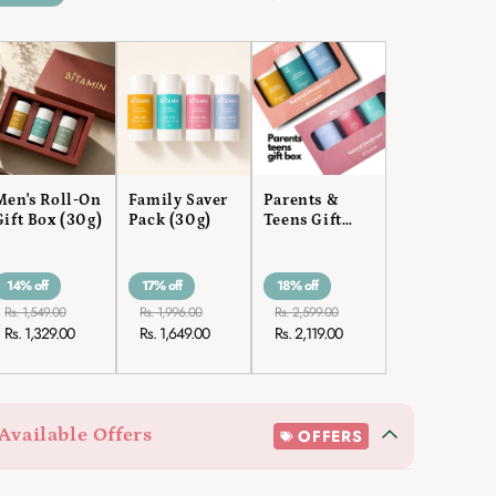
Men's Roll-On
Family Saver
Parents &
Gift Box (30g)
Pack (30g)
Teens Gift
Box
14% off
17% off
18% off
Rs. 1,549.00
Rs. 1,996.00
Rs. 2,599.00
Rs. 1,329.00
Rs. 1,649.00
Rs. 2,119.00
Available Offers
OFFERS