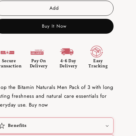
Add
Buy It Now
Secure
Pay On
4-6 Day
Easy
ransaction
Delivery
Delivery
Tracking
op the Bitamin Naturals Men Pack of 3 with long
sting freshness and natural care essentials for
eryday use. Buy now
Benefits