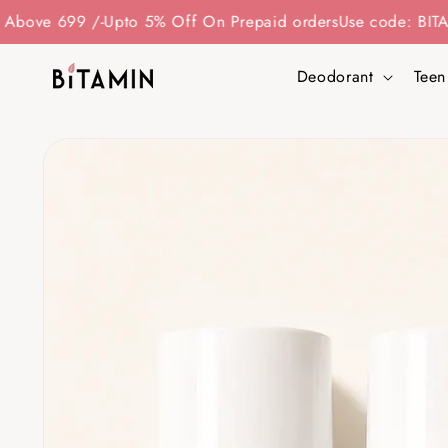
Skip to
 /-
Upto 5% Off On Prepaid orders
Use code: BITAMIN15 - To
content
Deodorant
Teen
Skip to
product
information