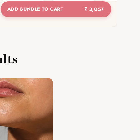
ADD BUNDLE TO CART
₹ 3,057
ults