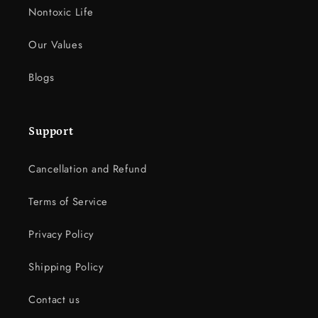
Nontoxic Life
Our Values
Blogs
Support
Cancellation and Refund
Terms of Service
Privacy Policy
Shipping Policy
Contact us