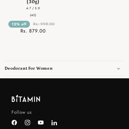
(30g)
4.7 / 5.0
42
(42)
total
reviews
Rs. 998.00
12% off
Rs. 879.00
C
o
Deodorant For Women
l
l
a
p
s
i
Follow us
b
l
Facebook
Instagram
YouTube
LinkedIn