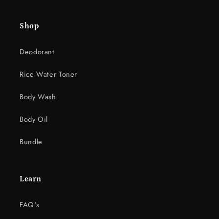
e
c
Shop
o
n
Deodorant
t
e
Rice Water Toner
n
t
Body Wash
Body Oil
Bundle
Learn
FAQ's