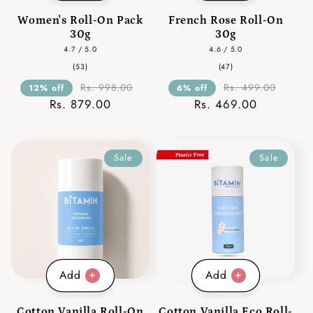
Women's Roll-On Pack
French Rose Roll-On
30g
30g
4.7 / 5.0
4.6 / 5.0
53
47
(53)
(47)
total
total
reviews
reviews
Rs. 998.00
Rs. 499.00
12% off
6% off
Rs. 879.00
Rs. 469.00
Sale
Sale
Add
Add
Cotton Vanilla Roll-On
Cotton Vanilla Eco Roll-