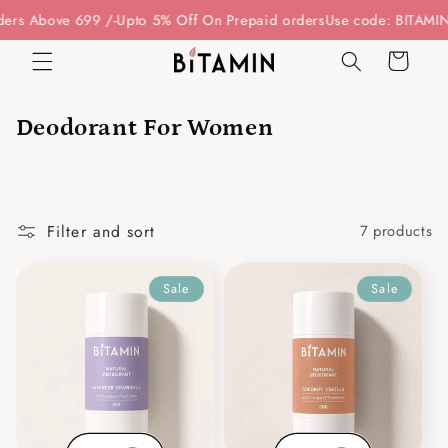
Skip to
rs Above 699 /-
Upto 5% Off On Prepaid orders
Use code: BITAMIN1
content
Cart
Deodorant For Women
Filter and sort
7 products
Sale
Sale