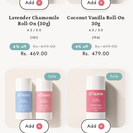
Add
Add
Lavender Chamomile
Coconut Vanilla Roll-On
Roll-On (30g)
30g
4.5 / 5.0
4.5 / 5.0
181
194
(181)
(194)
total
total
reviews
reviews
Rs. 499.00
Rs. 499.00
6% off
4% off
Rs. 469.00
Rs. 479.00
Sale
Sale
Add
Add