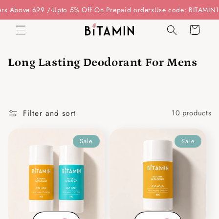
Skip to
s Above 699 /-
Upto 5% Off On Prepaid orders
Use code: BITAMIN15 
content
Cart
Long Lasting Deodorant For Mens
Filter and sort
10 products
Sale
Sale