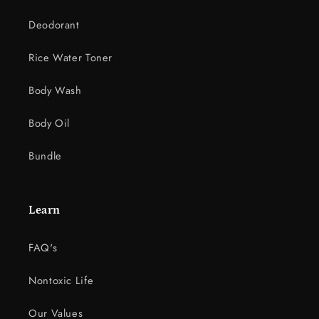
n
Deodorant
t
e
Rice Water Toner
n
t
Body Wash
Body Oil
Bundle
Learn
FAQ's
Nontoxic Life
Our Values