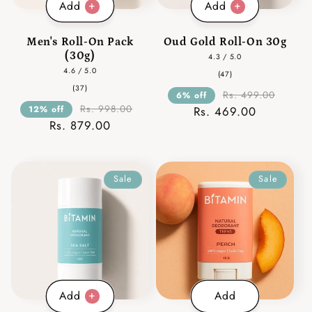
Add
Add
Men's Roll-On Pack
Oud Gold Roll-On 30g
(30g)
4.3 / 5.0
4.6 / 5.0
47
(47)
total
37
(37)
reviews
Rs. 499.00
6% off
total
reviews
Rs. 998.00
12% off
Rs. 469.00
Rs. 879.00
Sale
Sale
Add
Add