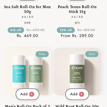
Sea Salt Roll-On for Men
Peach Teens Roll-On
30g
Stick 15g
4.6 / 5.0
4.6 / 5.0
169
37
(169)
(37)
total
total
reviews
reviews
Rs. 499.00
Rs. 329.00
6% off
12% off
Rs. 469.00
From Rs. 289.00
Sale
Sale
Add
Add
Men's Roll-On Pack of 2
Wild Root Roll-On 30g