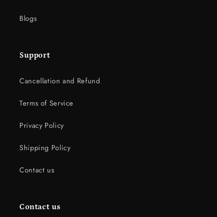
Blogs
Support
Cancellation and Refund
Terms of Service
Privacy Policy
Shipping Policy
Contact us
Contact us