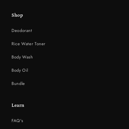
e
c
Shop
o
n
Deodorant
t
e
Rice Water Toner
n
t
Body Wash
Body Oil
Bundle
Learn
FAQ's