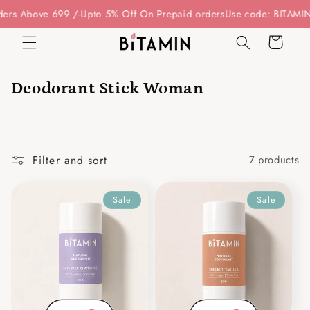
Skip to
rs Above 699 /-
Upto 5% Off On Prepaid orders
Use code: BITAMIN1
content
Cart
Deodorant Stick Woman
Filter and sort
7 products
Sale
Sale