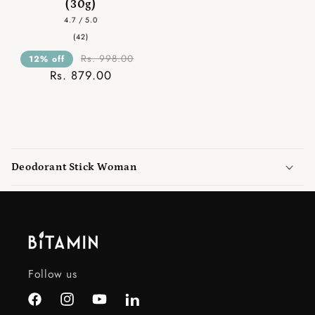
(30g)
4.7 / 5.0
42
(42)
total
reviews
Rs. 998.00
12% off
Rs. 879.00
C
o
Deodorant Stick Woman
l
l
a
p
s
i
Follow us
b
l
Facebook
Instagram
YouTube
LinkedIn