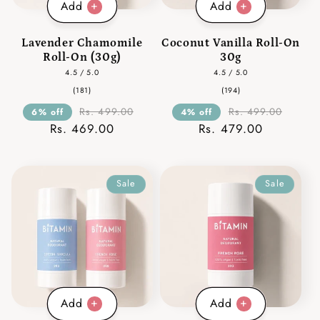
Add
Add
Lavender Chamomile
Coconut Vanilla Roll-On
Roll-On (30g)
30g
4.5 / 5.0
4.5 / 5.0
181
194
(181)
(194)
total
total
reviews
reviews
Rs. 499.00
Rs. 499.00
6% off
4% off
Rs. 469.00
Rs. 479.00
Sale
Sale
Add
Add