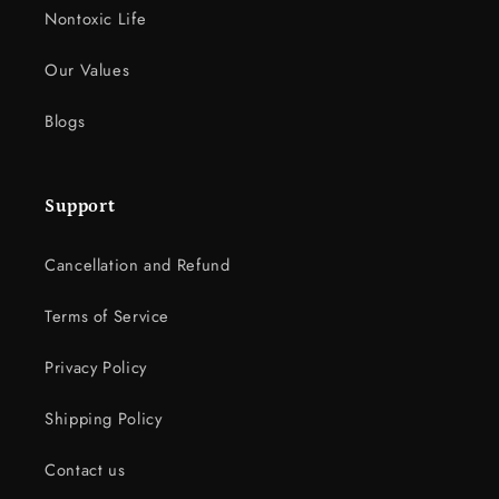
Nontoxic Life
Our Values
Blogs
Support
Cancellation and Refund
Terms of Service
Privacy Policy
Shipping Policy
Contact us