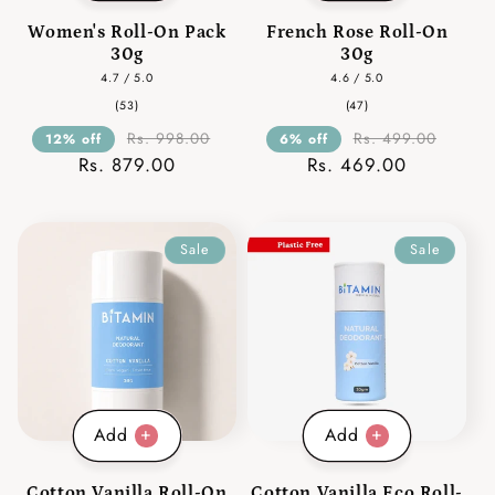
Women's Roll-On Pack
French Rose Roll-On
30g
30g
4.7 / 5.0
4.6 / 5.0
53
47
(53)
(47)
total
total
reviews
reviews
Rs. 998.00
Rs. 499.00
12% off
6% off
Rs. 879.00
Rs. 469.00
Sale
Sale
Add
Add
Cotton Vanilla Roll-On
Cotton Vanilla Eco Roll-