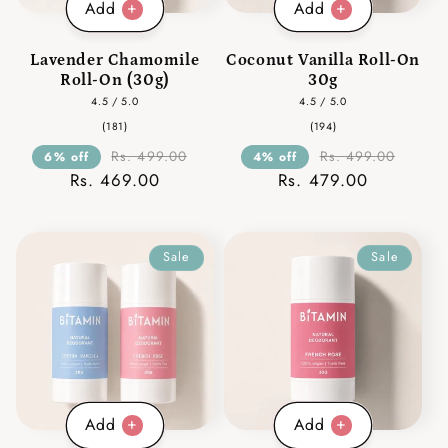
Add
Add
Lavender Chamomile
Coconut Vanilla Roll-On
Roll-On (30g)
30g
4.5 / 5.0
4.5 / 5.0
181
194
(181)
(194)
total
total
reviews
reviews
Rs. 499.00
Rs. 499.00
6% off
4% off
Rs. 469.00
Rs. 479.00
Sale
Sale
Add
Add