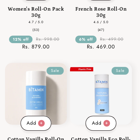
Women's Roll-On Pack
French Rose Roll-On
30g
30g
4.7 / 5.0
4.6 / 5.0
53
47
(53)
(47)
total
total
reviews
reviews
Rs. 998.00
Rs. 499.00
12% off
6% off
Rs. 879.00
Rs. 469.00
Sale
Sale
Add
Add
Cotton Vanilla Roll-On
Cotton Vanilla Eco Roll-