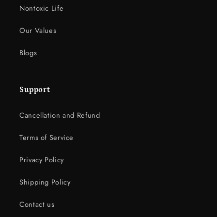
Nontoxic Life
Our Values
Blogs
Support
Cancellation and Refund
Terms of Service
Privacy Policy
Shipping Policy
Contact us