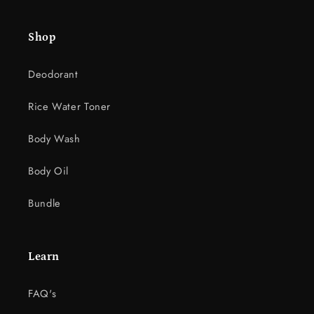
e
c
Shop
o
n
Deodorant
t
e
Rice Water Toner
n
t
Body Wash
Body Oil
Bundle
Learn
FAQ's