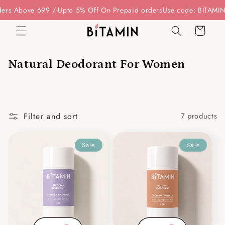
Skip to
rs Above 699 /-
Upto 5% Off On Prepaid orders
Use code: BITAMIN15
content
Cart
Natural Deodorant For Women
Filter and sort
7 products
Sale
Sale