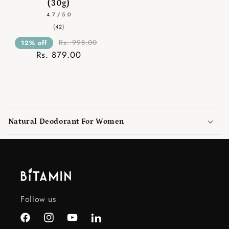
(30g)
4.7 / 5.0
42
(42)
total
reviews
Rs. 998.00
12% off
Rs. 879.00
C
o
Natural Deodorant For Women
l
l
a
p
s
i
Follow us
b
l
Facebook
Instagram
YouTube
LinkedIn