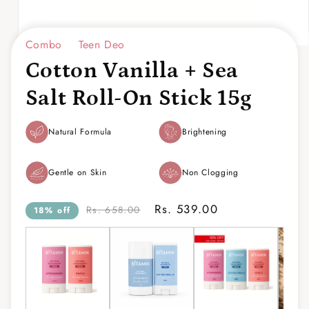
Combo
Teen Deo
Open
media
Cotton Vanilla + Sea
1
in
modal
Salt Roll-On Stick 15g
Natural Formula
Brightening
Gentle on Skin
Non Clogging
Rs. 539.00
Rs. 658.00
18% off