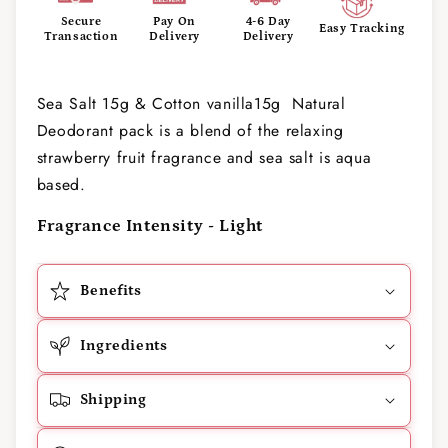
Secure
Pay On
4-6 Day
Easy Tracking
Transaction
Delivery
Delivery
Sea Salt 15g & Cotton vanilla15g Natural
Deodorant pack is a blend of the relaxing
strawberry fruit fragrance and sea salt is aqua
based.
Fragrance Intensity - Light
Benefits
Ingredients
Shipping