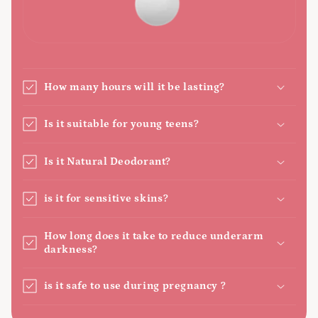
How many hours will it be lasting?
Is it suitable for young teens?
Is it Natural Deodorant?
is it for sensitive skins?
How long does it take to reduce underarm
darkness?
is it safe to use during pregnancy ?