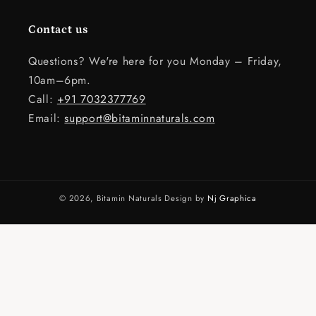
Contact us
Questions? We're here for you Monday – Friday,
10am–6pm.
Call:
+91 7032377769
Email:
support@bitaminnaturals.com
© 2026,
Bitamin Naturals
Design by
Nj Graphica