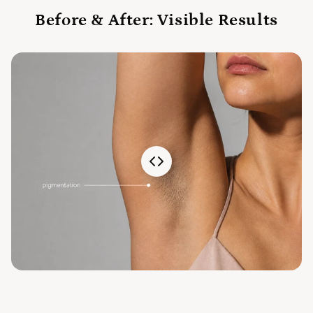
Before & After: Visible Results