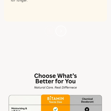
for longer.