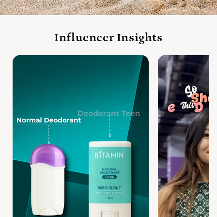
Influencer Insights