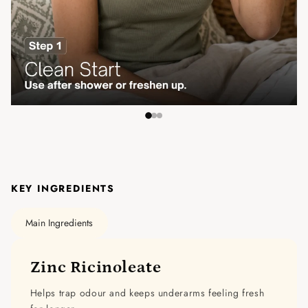
KEY INGREDIENTS
Main Ingredients
Zinc Ricinoleate
Helps trap odour and keeps underarms feeling fresh