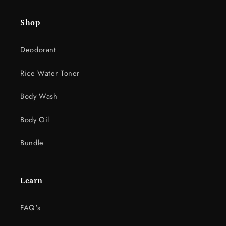
e
Shop
n
t
Deodorant
Rice Water Toner
Body Wash
Body Oil
Bundle
Learn
FAQ's