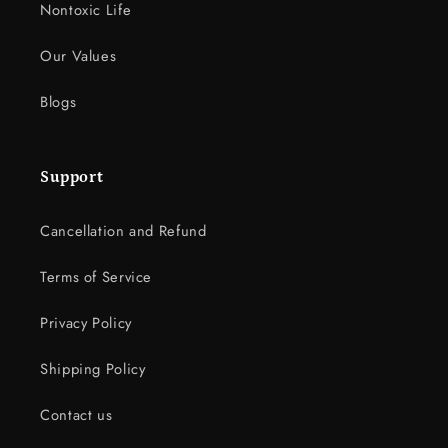
Nontoxic Life
Our Values
Blogs
Support
Cancellation and Refund
Terms of Service
Privacy Policy
Shipping Policy
Contact us