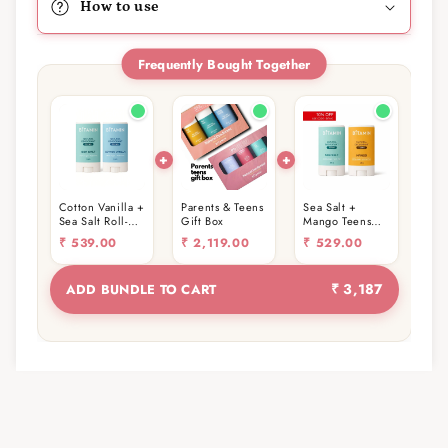
How to use
Frequently Bought Together
Cotton Vanilla +
Parents & Teens
Sea Salt +
Sea Salt Roll-On
Gift Box
Mango Teens
Stick 15g
Roll-On Stick
₹
539.00
₹
2,119.00
₹
529.00
(15g)
₹ 3,187
ADD BUNDLE TO CART