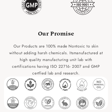
Our Promise
Our Products are 100% made Nontoxic to skin
without adding harsh chemicals. Itsmanufactured at
high quality manufacturing unit lab with
certifications having ISO 22716- 2007 and GMP
certfied lab and research.