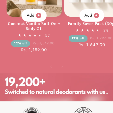
Add
Add
Coconut Vanilla Roll-On +
Family Saver Pack (30
Body Oil
67
(67)
tota
30
(30)
rev
Rs. 1,996.00
17% off
total
reviews
Rs. 1,349.00
12% off
Rs. 1,649.00
Rs. 1,189.00