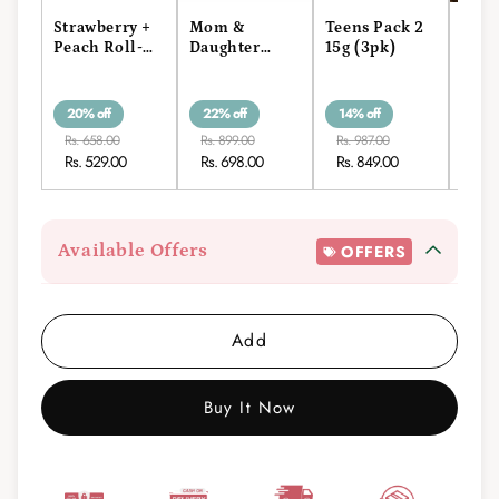
Strawberry +
Mom &
Teens Pack 2
Kids
Peach Roll-
Daughter
15g (3pk)
15g
On Stick 15g
Roll-On Pack
20% off
22% off
14% off
17% 
Rs. 658.00
Rs. 899.00
Rs. 987.00
Rs. 1
Rs. 529.00
Rs. 698.00
Rs. 849.00
Rs. 
Available Offers
OFFERS
Add
Buy It Now