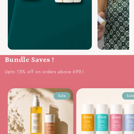
Bundle Saves !
Upto 15% off on orders above 699/-
Sale
Sal