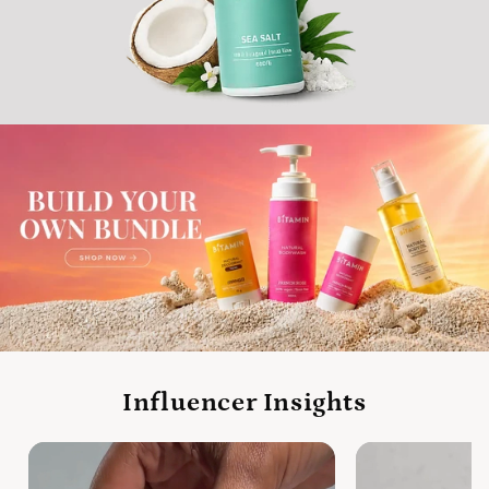
Influencer Insights