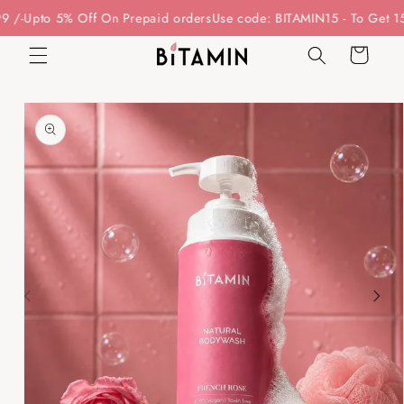
Skip to
 5% Off On Prepaid orders
Use code: BITAMIN15 - To Get 15% Off O
content
Cart
Skip to
product
information