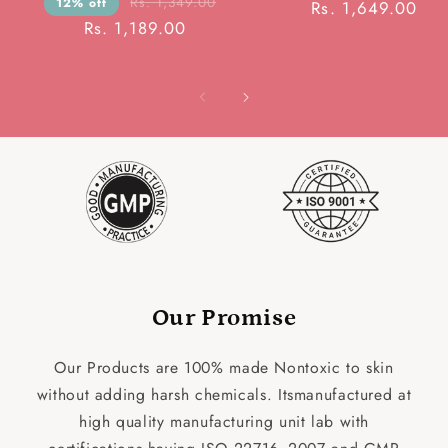
Rs. 1,349.00
12% off
Rs. 1,649.00
Rs. 1,189.00
Our Promise
Our Products are 100% made Nontoxic to skin
without adding harsh chemicals. Itsmanufactured at
high quality manufacturing unit lab with