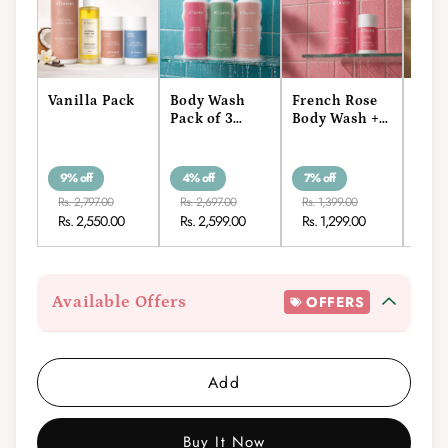
Vanilla Pack
Body Wash
French Rose
Coco
Pack of 3
Body Wash +
Vani
(400ml)
Roll-On
Wash
On
9% off
4% off
7% off
7% o
Rs. 2,797.00
Rs. 2,697.00
Rs. 1,399.00
Rs. 1
Rs. 2,550.00
Rs. 2,599.00
Rs. 1,299.00
Rs. 
Available Offers
OFFERS
Add
Buy It Now