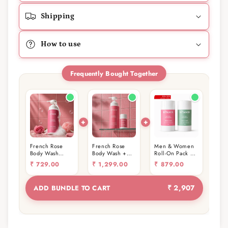
Shipping
How to use
Frequently Bought Together
French Rose
French Rose
Men & Women
Body Wash
Body Wash +
Roll-On Pack of
400ml
Roll-On
2 (30g)
₹
729.00
₹
1,299.00
₹
879.00
₹ 2,907
ADD BUNDLE TO CART