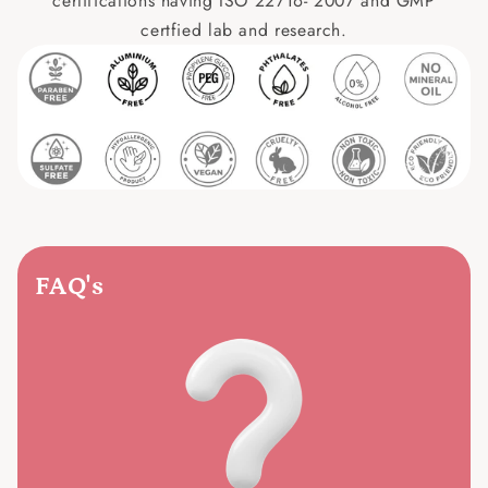
certifications having ISO 22716- 2007 and GMP
certfied lab and research.
FAQ's