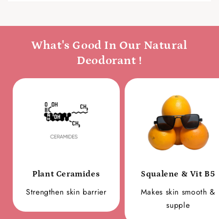
What's Good In Our Natural
Deodorant !
Plant Ceramides
Squalene & Vit B5
Strengthen skin barrier
Makes skin smooth &
supple