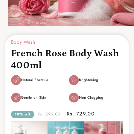
Open
media
1
Body Wash
in
modal
French Rose Body Wash
400ml
Natural Formula
Brightening
Gentle on Skin
Non Clogging
Rs. 729.00
Rs. 899.00
19% off