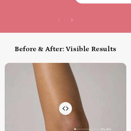
Before & After: Visible Results