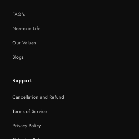
FAQ's
Nontoxic Life
Our Values
Blogs
Support
Cancellation and Refund
Terms of Service
Privacy Policy