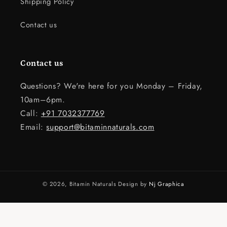
Shipping Policy
Contact us
Contact us
Questions? We're here for you Monday – Friday,
10am–6pm.
Call:
+91 7032377769
Email:
support@bitaminnaturals.com
© 2026,
Bitamin Naturals
Design by
Nj Graphica