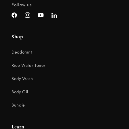
c
Follow us
o
n
Facebook
Instagram
YouTube
LinkedIn
t
e
Shop
n
t
Deodorant
Rice Water Toner
Body Wash
Body Oil
Bundle
Learn