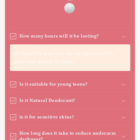
How many hours will it be lasting?
6-8 hours the scent will be lasting but will be
odour free atleast 12 hours.
Is it suitable for young teens?
Is it Natural Deodorant?
is it for sensitive skins?
How long does it take to reduce underarm
darkness?