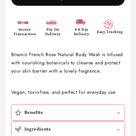
Secure
Pay On
4-6 Day
Easy Tracking
Transaction
Delivery
Delivery
Bitamin French Rose Natural Body Wash is Infused
with nourishing botanicals to cleanse and protect
your skin barrier with a lovely fragrance.
Vegan, toxin-free, and perfect for everyday use
Benefits
Ingredients