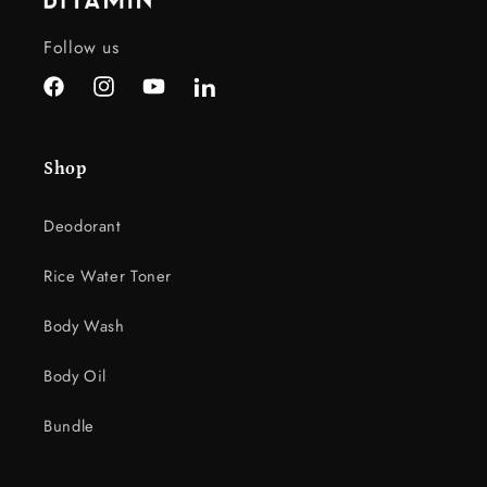
e
c
Follow us
o
n
Facebook
Instagram
YouTube
LinkedIn
t
e
Shop
n
t
Deodorant
Rice Water Toner
Body Wash
Body Oil
Bundle