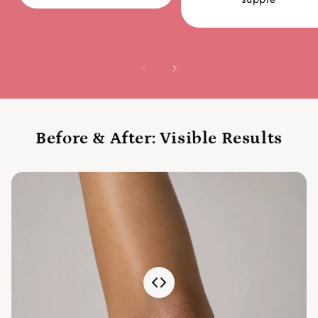
Before & After: Visible Results