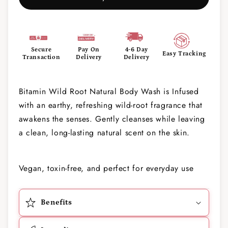
Secure
Pay On
4-6 Day
Easy Tracking
Transaction
Delivery
Delivery
Bitamin Wild Root Natural Body Wash is Infused
with an earthy, refreshing wild-root fragrance that
awakens the senses. Gently cleanses while leaving
a clean, long-lasting natural scent on the skin.
Vegan, toxin-free, and perfect for everyday use
Benefits