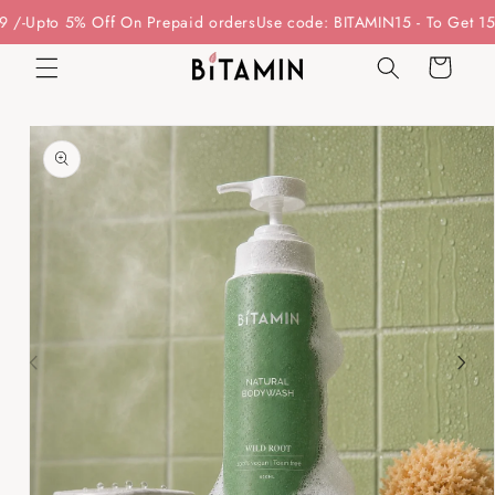
Skip to
5% Off On Prepaid orders
Use code: BITAMIN15 - To Get 15% Off On
content
Cart
Skip to
product
information