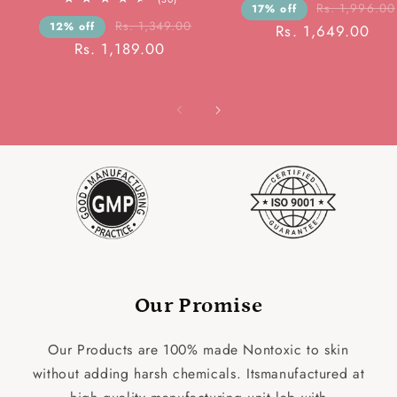
rev
Rs. 1,996.00
17% off
total
reviews
Rs. 1,349.00
12% off
Rs. 1,649.00
Rs. 1,189.00
Our Promise
Our Products are 100% made Nontoxic to skin
without adding harsh chemicals. Itsmanufactured at