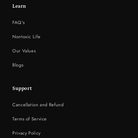
Learn
FAQ's
Nontoxic Life
Our Values
Blogs
Support
Cancellation and Refund
Terms of Service
Privacy Policy