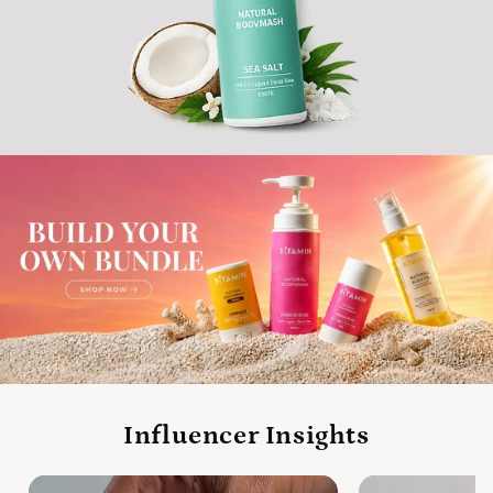
Influencer Insights