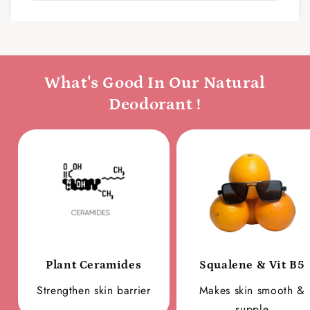
What's Good In Our Natural
Deodorant !
Plant Ceramides
Squalene & Vit B5
Strengthen skin barrier
Makes skin smooth &
supple