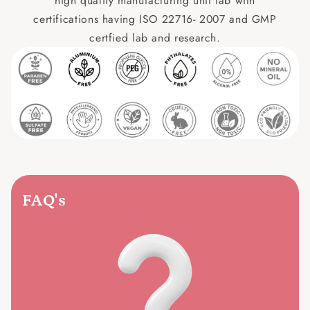
high quality manufacturing unit lab with
certifications having ISO 22716- 2007 and GMP
certfied lab and research.
FAQ's