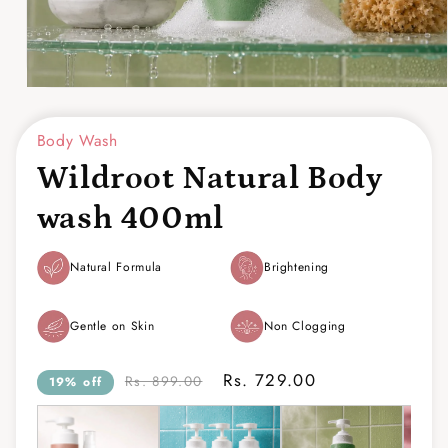
Open
media
1
Body Wash
in
modal
Wildroot Natural Body
wash 400ml
Natural Formula
Brightening
Gentle on Skin
Non Clogging
Rs. 729.00
Rs. 899.00
19% off