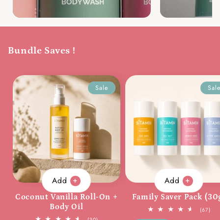
Bundle Saves !
Sale
Sal
Add
Add
Coconut Vanilla Roll-On +
Family Saver Pack (30
Body Oil
67
(67)
tota
30
(30)