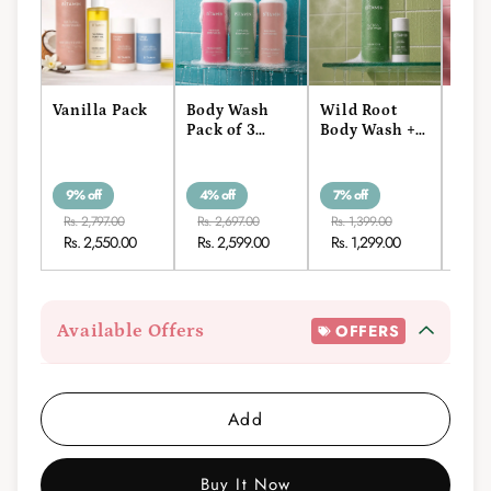
Vanilla Pack
Body Wash
Wild Root
Fren
Pack of 3
Body Wash +
Body
(400ml)
Roll-On
Roll
9% off
4% off
7% off
7% o
Rs. 2,797.00
Rs. 2,697.00
Rs. 1,399.00
Rs. 1
Rs. 2,550.00
Rs. 2,599.00
Rs. 1,299.00
Rs. 
Available Offers
OFFERS
Add
Buy It Now