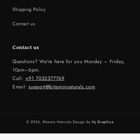
Shipping Policy
Contact us
Contact us
Questions? We're here for you Monday – Friday,
10am–6pm.
Call:
+91 7032377769
Email:
support@bitaminnaturals.com
© 2026,
Bitamin Naturals
Design by
Nj Graphica