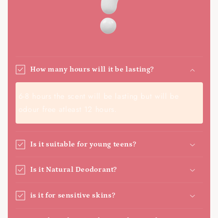
How many hours will it be lasting?
6-8 hours the scent will be lasting but will be
odour free atleast 12 hours.
Is it suitable for young teens?
Is it Natural Deodorant?
is it for sensitive skins?