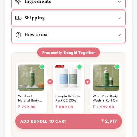
Ingredients
Shipping
How to use
Frequently Bought Together
Wildroot
Couple Roll-On
Wild Root Body
Natural Body
Pack-02 (30g)
Wash + Roll-On
wash 400ml
₹
729.00
₹
889.00
₹
1,299.00
₹ 2,917
ADD BUNDLE TO CART