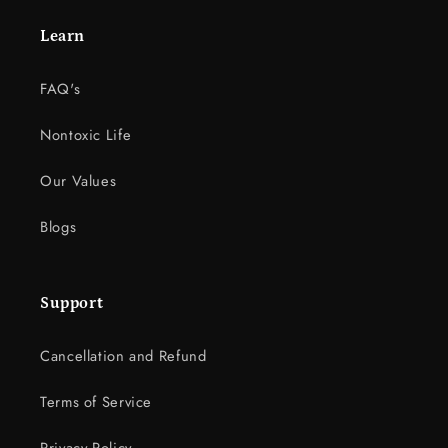
Learn
FAQ's
Nontoxic Life
Our Values
Blogs
Support
Cancellation and Refund
Terms of Service