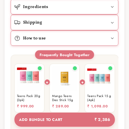
Ingredients
Shipping
How to use
Frequently Bought Together
Teens Pack 20g
Mango Teens
Teens Pack 15 g
(3pk)
Deo Stick 15g
(4pk)
₹
999.00
₹
289.00
₹
1,098.00
₹ 2,386
ADD BUNDLE TO CART