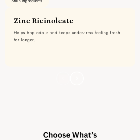
Main Ingredients
Zinc Ricinoleate
Helps trap odour and keeps underarms feeling fresh
for longer.