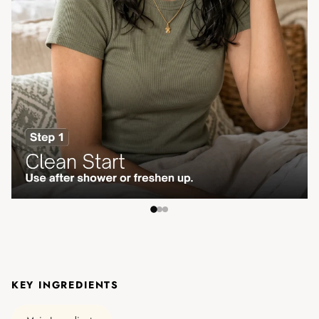
KEY INGREDIENTS