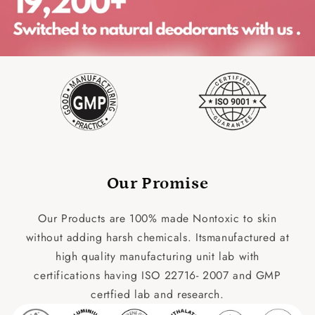
Our Promise
Our Products are 100% made Nontoxic to skin
without adding harsh chemicals. Itsmanufactured at
high quality manufacturing unit lab with
certifications having ISO 22716- 2007 and GMP
certfied lab and research.