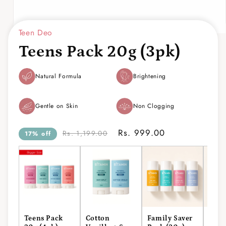
Teen Deo
Open
media
Teens Pack 20g (3pk)
1
in
modal
Natural Formula
Brightening
Gentle on Skin
Non Clogging
Rs. 999.00
Rs. 1,199.00
17% off
Teens Pack
Cotton
Family Saver
Men'