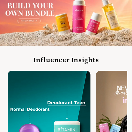
Influencer Insights