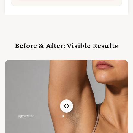
Before & After: Visible Results