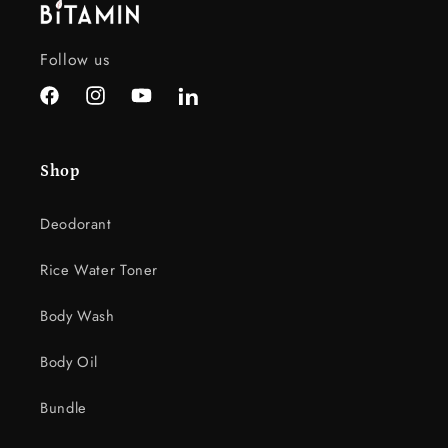
e
c
Follow us
o
n
Facebook
Instagram
YouTube
LinkedIn
t
e
Shop
n
t
Deodorant
Rice Water Toner
Body Wash
Body Oil
Bundle