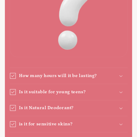
How many hours will it be lasting?
Is it suitable for young teens?
Is it Natural Deodorant?
is it for sensitive skins?