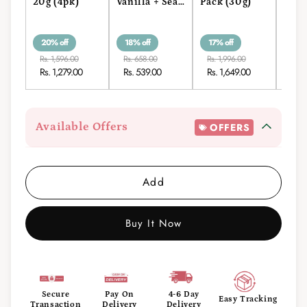
20g (4pk)
Vanilla + Sea
Pack (30g)
3 (3
Salt Roll-On
Stick 15g
20% off
18% off
17% off
13% 
Rs. 1,596.00
Rs. 658.00
Rs. 1,996.00
Rs. 1
Rs. 1,279.00
Rs. 539.00
Rs. 1,649.00
Rs. 
Available Offers
OFFERS
Add
Buy It Now
Secure
Pay On
4-6 Day
Easy Tracking
Transaction
Delivery
Delivery