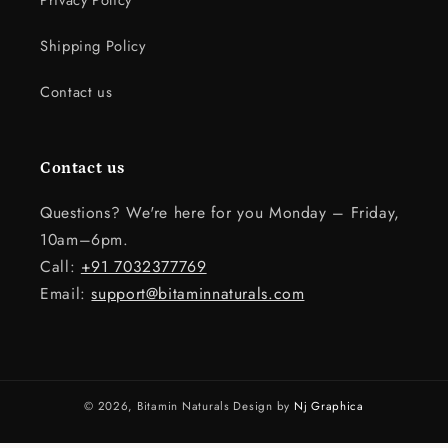
Privacy Policy
Shipping Policy
Contact us
Contact us
Questions? We're here for you Monday – Friday,
10am–6pm.
Call:
+91 7032377769
Email:
support@bitaminnaturals.com
© 2026,
Bitamin Naturals
Design by
Nj Graphica