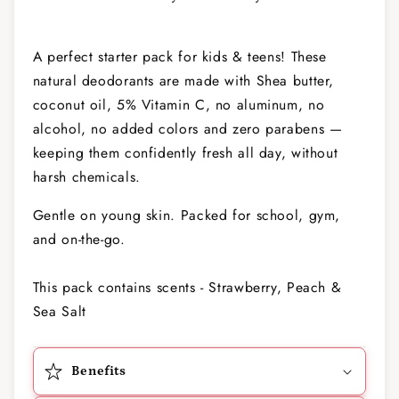
A perfect starter pack for kids & teens! These
natural deodorants are made with Shea butter,
coconut oil, 5% Vitamin C, no aluminum, no
alcohol, no added colors and zero parabens —
keeping them confidently fresh all day, without
harsh chemicals.
Gentle on young skin. Packed for school, gym,
and on-the-go.
This pack contains scents - Strawberry, Peach &
Sea Salt
Benefits