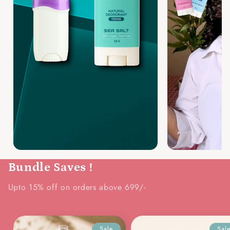
Bundle Saves !
Upto 15% off on orders above 699/-
Sale
Sal